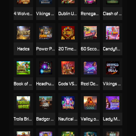
4 Wolves of Fortune
Vikings go Berzerk
Dublin Up Pots O’ Gold DoubleMax™
Renegade Revengers
Clash of Claws
Hades
Power Pack
20 Times Casino
60 Second Heist
Candyfinity
Book of Blarney Gigablox
Headhunter
Gods VS Gigablox
Reel Desire
Vikings Go To Hell
Trolls Bridge
Badger Miners
Nautical Treasures
Valley of the Gods
Lady Merlin Lightning Chase