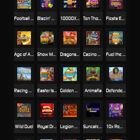
Football Glory
Blazin' Reels
10000X Gold 2
Ten Thousand Wonders Multimax
Fiesta Explosiva DuoMax
Age of Asgard
Show Me The Honey
Dragons Vs Gigablox
Cazino Zeppelin Reloaded
Fuel the Mule
Racing Lovers
Easter Island 2
Golden Fish Tank 2 Gigablox
Animafia
Defenders of Mystica
Wild Duel
Royal Dragon Infinity Reels
Legion Hot1
Suncatcher Gigablox
10x Rewind