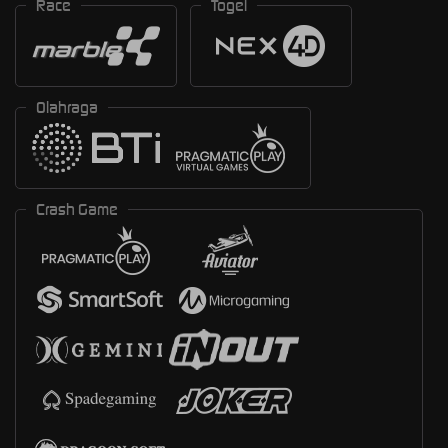
Race
Togel
Olahraga
Crash Game