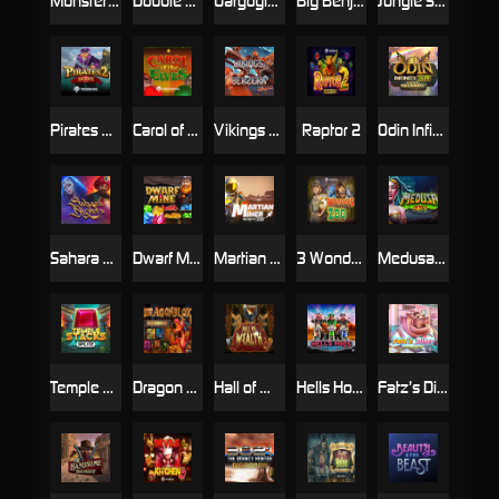
Monsters Vs Gigablox
Double Dragons
Gargoyle Infinity Reels
Big Benji Bonanza
Jungle Smash
Pirates 2: Mutiny
Carol of The Elves
Vikings Go Berzerk: Reloaded
Raptor 2
Odin Infinity Reels Megaways
Sahara Nights
Dwarf Mine
Martian Miner Infinity Reels
3 Wonders Zoo
Medusa Hot 1
Temple Stacks: Splitz
Dragon Blox Gigablox
Hall of Wealth
Hells Hogs
Fatz’s Diner