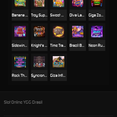
Banana Twist
Troy SuperWays
Sweet Wilds
Diva Las Vegas
Giga Zombies
Sidewinder Xtra Power
Knight’s Gold Rush
Time Travel Tigers
Brazil Bomba
Neon Rush: Splitz
Rock The Cash Bar
Syncronite
Giza Infinity Reels
Slot Online YGG Drasil
.