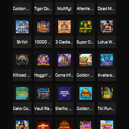
Golden Donkeyy Xmas
Tiger DoubleMax
Multifly!
Atlantis Megaways
Dead Mans Fingers
9kYeti
10000 BC 2 DoubleMax
3 Gladiators vs Caesar
Super Crown 40
Lotus Warrior
Killroad 66
Hoggin' Gold
Gems Infinity Reels
Golden Haul Infinity Reels
Avatars: Gateway Guardians
Gator Gold Deluxe Gigablox
Vault Raiders DoubleMax
Starfire Fortunes Tophit
Golden Fish Tank
Tiki Runner Clusters