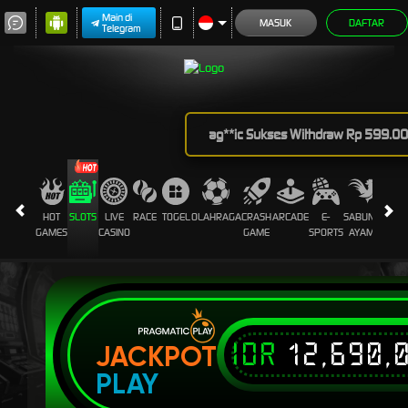
Main di
MASUK
DAFTAR
Telegram
ag**ic Sukses Withdraw Rp 599.0
HOT
SLOTS
LIVE
RACE
TOGEL
OLAHRAGA
CRASH
ARCADE
E-
SABUNG
PROM
GAMES
CASINO
GAME
SPORTS
AYAM
IDR
12,690,
JACKPOT
PLAY