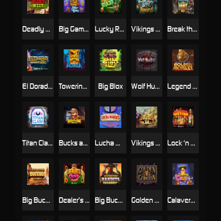
Deadly West
Big Game Fishing Rapid Riches
Lucky Ryan GigaBlox™
Vikings Go To Olympus
Break the Vault
El Dorado Infinity Reels
Towering Pays Valhalla
Big Blox
Wolf Hunters
Legend of the Golden Monkey
Titan Clash
Bucks and Doe 10K Ways
Lucha Maniacs
Vikings go to Valhalla
Lock ‘n Load
Big Bucks Buffalo Gigablox
Dealer’s Choice: Poker Edition
Big Bucks Bandits Megaways
Golden Gorgon
Calavera Crush