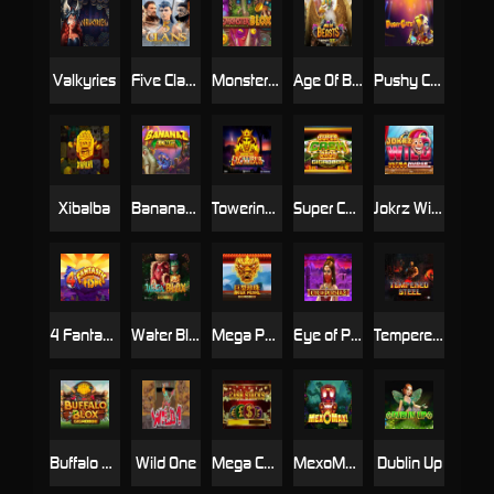
Valkyries
Five Clans
Monster Blox
Age Of Beasts Infinity Reels
Pushy Cats
Xibalba
Bananaz 10K Ways
Towering Pays Excalibur
Super Cash Drop Giga Blox
Jokrz Wild UltraNudge
4 Fantastic Fish
Water Blox
Mega Pearl Gigablox
Eye of Persia 2
Tempered Steel
Buffalo Blox
Wild One
Mega Cash Stacks
MexoMax!
Dublin Up