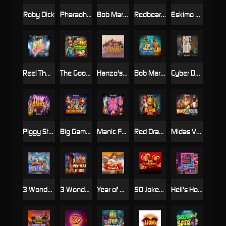
Roby Dick
Pharaoh’s Rage UltraSpins
Bob Marlin Goes Deep
Redbeards Rum Runners DoubleMax™
Eskimo Riches
Reel The Groove
The Good Farmer
Hanzo's Dojo
Bob Marlin Goes Splashing Wild Fight™ RushingWilds™
Cyber Doom
Piggy Staxx
Big Game Fishing Christmas Catch
Manic Fairy
Red Dragon Sails
Midas VS Medusa WildEnergy
3 Wonders Catch
3 Wonders New Year Horse
Year of Olympia
50 Jokers Hotfire
Hell's Hogs 2 Squealin' Wheels