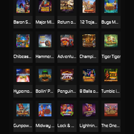
Baron Samedi
Major Miners
Return of the Valkyrie
12 Trojan Mysteries
Bugs Money
Chibeasties
Hammer of Gods
Adventures of Captain Cash
Champions of Rome
Tiger Tiger
Hypernova 10K Ways
Boilin' Pots
Penguin City
8 Balls of Fire Blazing Bounty
Tumble in the Jungle Wild Fight
Gunpowder
Midway Money
Lock & Loot Gigablox
Lightning Joker
The One Armed Bandit