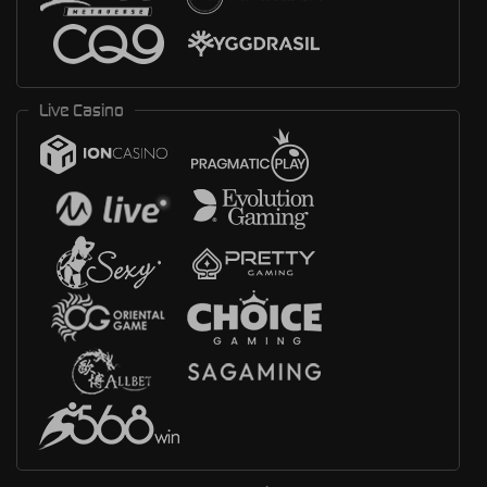
Live Casino