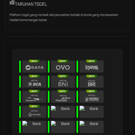
TARUHAN TOGEL
Platform togel yang menarik dari perusahan terbaik di dunia yang menawarkan
hadiah kemenangan besar