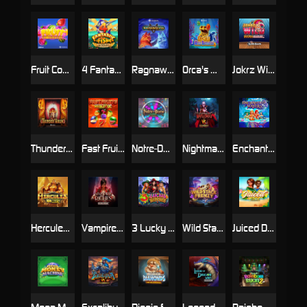
Fruit Combinator
4 Fantastic Fish in Egypt
Ragnawolves
Orca's Wild Bonanza
Jokrz Wild Ultranudge Gigablox
Thunderhawk
Fast Fruits Doublemax
Notre-Dame Tales
Nightmares VS Gigablox
Enchanted Water
Hercules 10K Ways
Vampire Riches
3 Lucky Witches
Wild Stack Frenzy
Juiced DuoMax