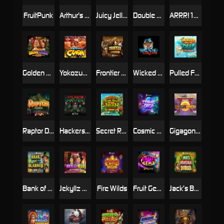
FruitPunk
Arthur's Fortune
Juicy Jelly Thunder Ways
Double Lucky Mushrooms Doublemax
ARRR!10K Ways
Golden Donkey Christmas Xpand
Yokozuna Clash
Frontier Lock & Load
Wicked Circus
Pulled From The Deep UltraNudge
Raptor Doublemax
Hackers Haven
Secret Riches of the Irish
Cosmic Drop
Gigagong Gigablox
Bank of Blarney TopHit
Jekyllz Wild Ultranudge
Fire Wilds
Fruit Gemz Splitz
Jack’s Beanstalk Bonanza