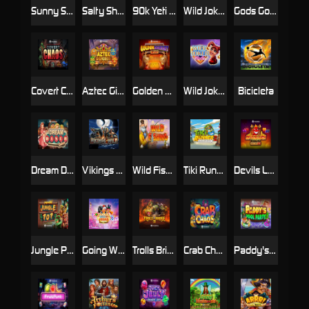
Sunny Shores
Salty Showdown
90k Yeti Gigablox
Wild Joker Blitz
Gods Gone Wild
Covert Chaos
Aztec GigaBlox
Golden Donkey Xpand
Wild Joker Stacks
Bicicleta
Dream Diner Deluxe
Vikings go Wild
Wild Fishin' Wild Ways
Tiki Runner 2 DoubleMax
Devils Luck Hotfire Hold & Win
Jungle Pop
Going Wild in Vegas
Trolls Bridge 2
Crab Chaos
Paddy's Pool Party