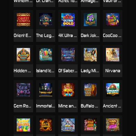
Wilhelm Tell
Dr. Cranko’s Lab
Aztec Tower
Armageddon 10K Ways
Vault of Fortune
Orient Express
The Legend of Musashi
4K Ultra Gold
Dark Joker Rizes
CooCoo Cashoo
Hidden Egypt DoubleMax
Island Ices
Of Sabers and Monsters Wild Fight
Lady Midas
Nirvana
Gem Rocks
Immortals of Giza
Mine and Win
Buffalo Super Stars
Ancient Eclipse