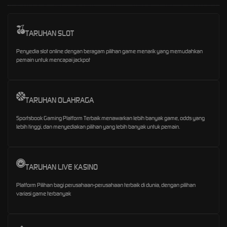
TARUHAN SLOT
Penyedia slot online dengan beragam pilihan game menarik yang memudahkan
pemain untuk mencapai jackpot
TARUHAN OLAHRAGA
Sportsbook Gaming Platform Terbaik menawarkan lebih banyak game, odds yang
lebih tinggi, dan menyediakan pilihan yang lebih banyak untuk pemain.
TARUHAN LIVE KASINO
Platform Pilihan bagi perusahaan-perusahaan terbaik di dunia, dengan pilihan
variasi game terbanyak