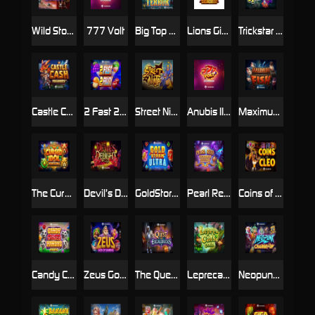
Wild Storm Legionnaire
777 Volt
Big Top Terror
Lions Gigablox
Trickstar Spins
Castle Cash Megaways
2 Fast 2 Fruity
Street Ninja
Anubis II DoubleMax
Maximum Fish
The Cursed Idol of Montezuma
Devil’s Delight
GoldStorm Ultra
Pearl Reef Gigablox Multimax
Coins of Cleo
Candy Crazed Pandas DoubleMax
Zeus God of Gaming
The Quest™ for Excalibucks
Leprecat’s Gold
Neopunk Charge Up™