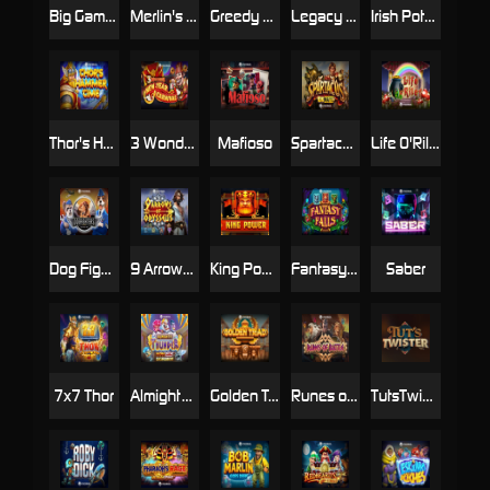
Big Game Fishing TopHit
Merlin's Beard
Greedy Alice
Legacy of Anubis
Irish Pots MulitMax
Thor's Hammer Time
3 Wonders New year Carnival
Mafioso
Spartacus 10K Ways
Life O'Riley
Dog Fighters - Their Finest Hour
9 Arrows of Odysseus
King Power
Fantasy Falls
Saber
7x7 Thor
Almighty Thunder Ultrahitz Gigablox
Golden Triad
Runes of Battle
TutsTwister