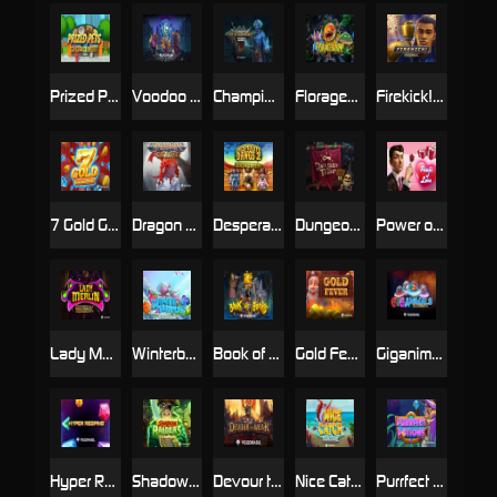
Prized Pets
Voodoo Hex
Champion of the Underworld Gigablox Wild Fight
Florageddon!
Firekick! MultiMax
7 Gold Gigablox
Dragon Lore Gigarise
Desperate Dawgs 2 Gigablox
Dungeon Tower
Power of Love
Lady Merlin Multimax
Winterberries 2
Book of Books
Gold Fever
Giganimals Gigablox
Hyper Respins
Shadow Raiders Multimax
Devour the Weak
Nice Catch Doublemax
Purrfect Potions