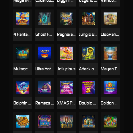
Mega Money Machine
Excalibur Vs Gigablox
Diggin for Diamonds
Legend of Dragon Wins
Rainbow Ryan 2
4 Fantastic Fish Gigablox
Ghost Father
Ragnaravens
Jungle Books
CleoPatrick
Mutagenes
Ultra Hotfire
Jellycious
Attack of the Zombees WildEnergy
Mayan Temple Riches
Dolphin Hot 1
Ramses Retro
XMAS Pop Delight
Double Fruit Frenzy DoubleMax
Golden Fish Tank Party