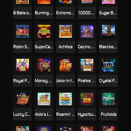
8 Balls of Fire
Burning Blox
Extreme Hot Gems
10000 Wonders Big Bang
Sugar Bomb MultiBoost
Robin Sherwood Marauders
SuperCash Drop
Achilles
Cazino Cosmos
Blackbeard Battle Of The Seas
Royal Family
Money Mariachi Infinity Reels
Joker in the Box Hotfire
Pirates: Smugglers Paradise
Crystal Falls
Lucky Coin Festival
Aldo's Journey
Roamin' Romans UltraNudge
Hyperburst
Fruitoids