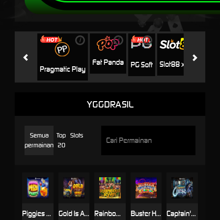
i
i
i
i
i
Facha
Fat Panda
Slot88 x PP
PG Soft
Pragmatic Play
YGGDRASIL
Semua
Top
Slots
permainan
20
Piggies Prize Party
Gold Is All Mine 10K Ways
Rainbow Ryan
Buster Hammer Carnival
Captain's Curse