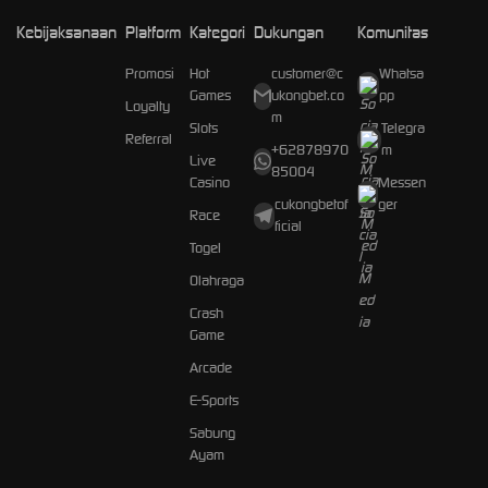
Kebijaksanaan
Platform
Kategori
Dukungan
Komunitas
Promosi
Hot
customer@c
Whatsa
Games
ukongbet.co
pp
Loyalty
m
Slots
Telegra
Referral
+62878970
m
Live
85004
Casino
Messen
cukongbetof
ger
Race
ficial
Togel
Olahraga
Crash
Game
Arcade
E-Sports
Sabung
Ayam