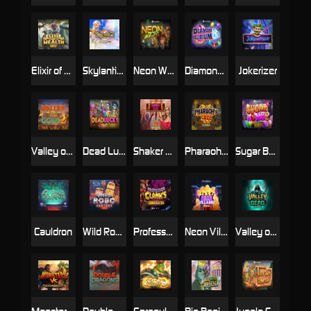
Elixir of Wealth MultiBoost
Skylantis 2
Neon West
Diamond Delirium
Jokerizer
Valley of the Gods 2
Dead Lucky DuoMax™
Shaker Club
Pharaoh’s Gaze Doublemax
Sugar Bomb 2 MultiBoost
Cauldron
Wild Robo Factory
Professor ClankÃ¢â‚¬â„¢s Combinator
Neon Villains Doublemax
Valley of the Dead