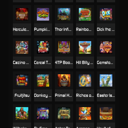
Hercules Fortune Quest
Pumpkin Smash
Thor Infinity Reels
Rainbow Power Pots UltraNudge
Dick the Farmer
Cazino Zeppelin
Cereal Thrillers
4TP Book of AfricRa
Hill Billy Vegas
Gemstone Jam
Fruitjitsu
Donkey Coins Hold & Win
Primal Hunter Gigablox
Riches of Olympus
Easter Island