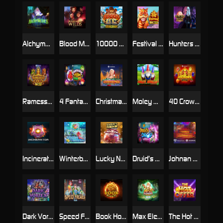
Alchymedes
Blood Moon Wilds
10000 BC Doublemax
Festival 10K Ways
Hunters Moon
Ramesses Gold 10K Ways
4 Fantastic Fish Puffer Pots
Christmas Plaza DoubleMax
Moley Moolah
40 Crown Hotfire
Incinerator
Winterberries
Lucky Neko
Druid’s Drop
Johnan Legendarian
Dark Vortex
Speed Freaks
Book Hotfire
Max Elements
The Hot Offer