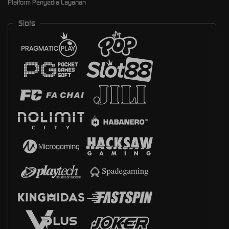
Platform Penyedia Layanan
Slots