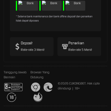
* Selama bank maintenance dan bank offline deposit dan penarikan
tidak dapat diproses
Deposit
Penarikan
Rata-rata 3 Menit
Rata-rata 5 Menit
Tanggung Jawab
Browser Yang
Bermain
Didukung
©2026 CUKONGBET. Hak cipta
dilindungi | 18+