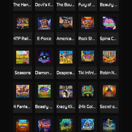
The Handsome Bandit
Devil's Kitchen
The Bounty Hunter
Fury of Hyde Megaways
Beauty and the Beast
4TP Railroad Robbery
E-Force
American Outlaws MultiMax™
Rock Star Santa
Spina Colada
Seasons
Diamond Symphony Doublemax
Desperate Dawgs
Tiki Infinity Reels Megaways
Robin Nottingham Raiders
4 Fantastic Vikings Go Fishing
Beasty Blox
Krazy Klimber
24k Gold ShamRock On!
Secret of Anubis DoubleMax