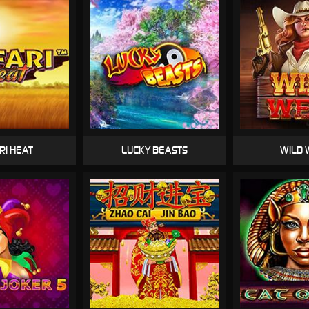
RI HEAT
LUCKY BEASTS
WILD 