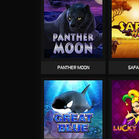
PANTHER MOON
SAFA