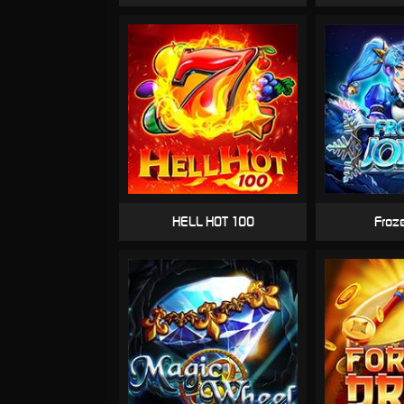
HELL HOT 100
Froze