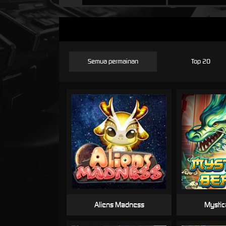
Semua permainan
Top 20
Aliens Madness
Mystic