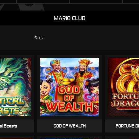
MARIO CLUB
Slots
al Beasts
GOD OF WEALTH
FORTUNE D