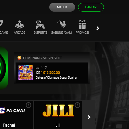
MASUK
DAFTAR
 GAME
ARCADE
E-SPORTS
SABUNG AYAM
PROMOSI
PEMENANG MESIN SLOT
pa****7
IDR
1,912,200.00
Gates of Olympus Super Scatter
rung****6
IDR
1,668,380.00
Gates of Olympus Super Scatter
i
i
i
m***8
IDR
1,649,400.00
No Limit City
Sweet Bonanza 1000
Fachai
Jili
rag****0