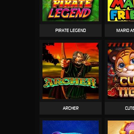
PIRATE LEGEND
MARIO A
ARCHER
CUTE