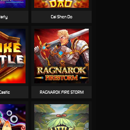
Party
Cai Shen Do
Castle
RAGNAROK FIRE STORM