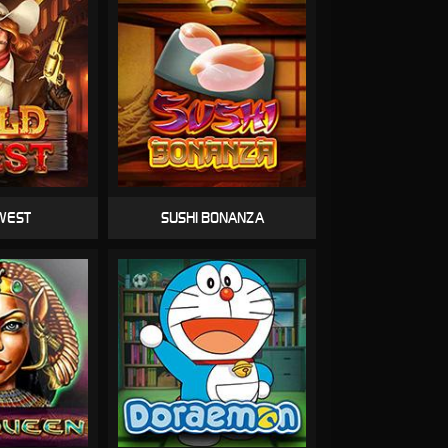
Gates of Olympus 1000
WEST
SUSHI BONANZA