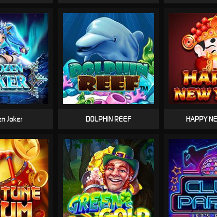
n Joker
DOLPHIN REEF
HAPPY N