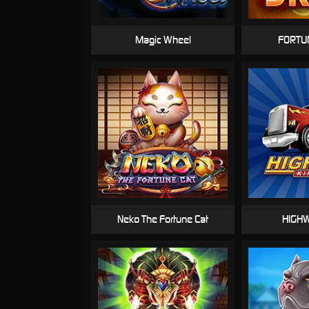
Magic Wheel
FORTU
Neko The Fortune Cat
HIGHW