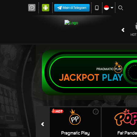
Main di Telegram
HOT
JACKPOT
PLAY
i
Pragmatic Play
Fat Pand