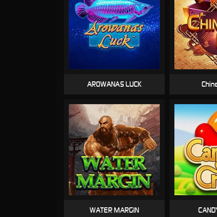
AROWANAS LUCK
Chine
WATER MARGIN
CAND