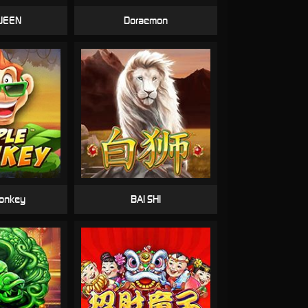
UEEN
Doraemon
Monkey
BAI SHI