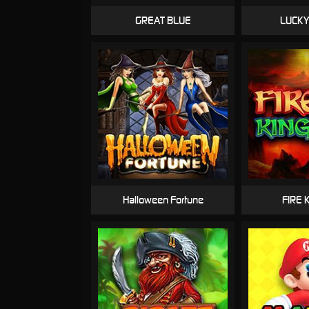
GREAT BLUE
LUCKY
Halloween Fortune
FIRE 