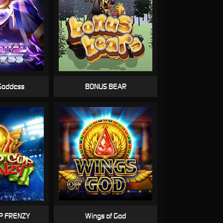
 Goddess
BONUS BEAR
P FRENZY
Wings of God