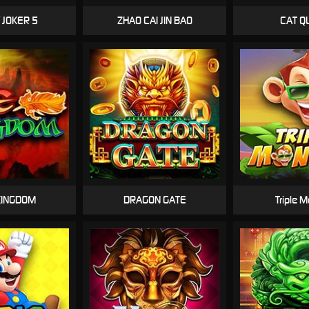
 JOKER 5
ZHAO CAI JIN BAO
CAT Q
KINGDOM
DRAGON GATE
Triple 