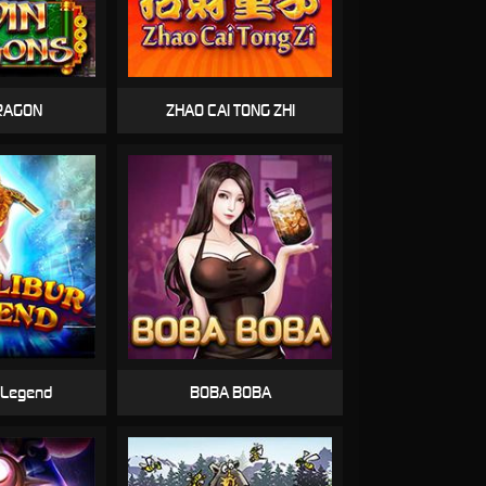
RAGON
ZHAO CAI TONG ZHI
r Legend
BOBA BOBA