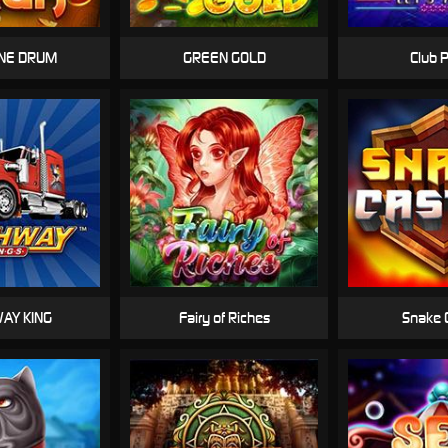
NE DRUM
GREEN GOLD
Club 
AY KING
Fairy of Riches
Snake 