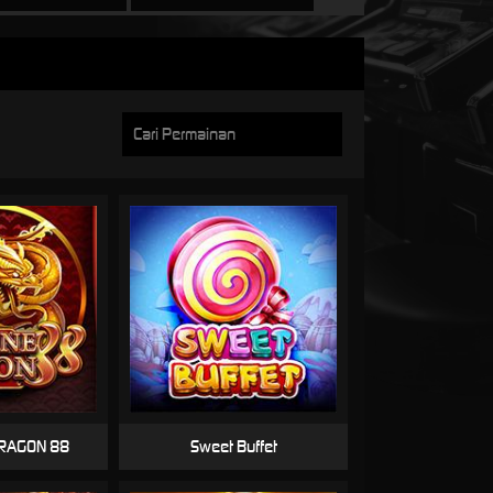
IDR
1,379,280.00
Starlight Princess™ 1000
ny****y
IDR
1,270,040.00
Gates of Olympus 1000
ru****3
IDR
1,251,000.00
Mahjong Wins 2
ru****3
IDR
1,229,000.00
Mahjong Wins 2
rositap****9
IDR
1,122,900.00
Mahjong Wins 2
ru****3
IDR
967,000.00
Mahjong Wins 2
RAGON 88
Sweet Buffet
bu****5
IDR
949,160.00