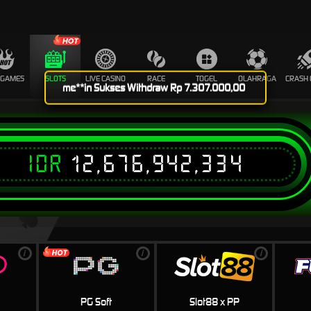
 GAMES
SLOTS
LIVE CASINO
RACE
TOGEL
OLAHRAGA
CRASH
cz**qh Sukses Withdraw Rp 5.828.000,00
IDR
12,676,942,334
i
i
i
a
PG Soft
Slot88 x PP