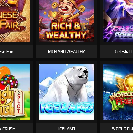
se Fair
RICH AND WEALTHY
Celestial
Y CRUSH
ICELAND
WORLD CU