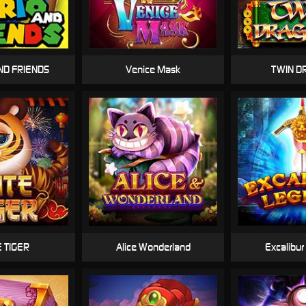
ND FRIENDS
Venice Mask
TWIN D
 TIGER
Alice Wonderland
Excalibu