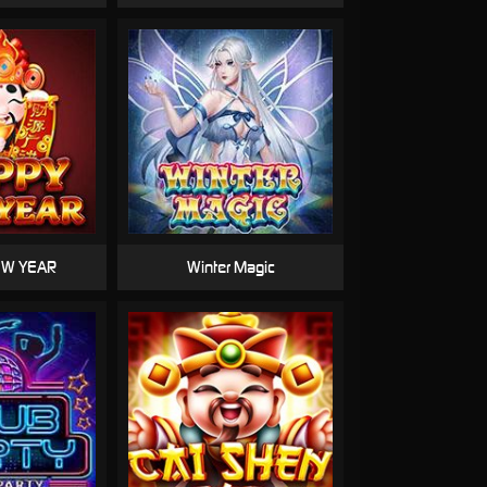
EW YEAR
Winter Magic