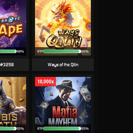
Mahjong Wins Triple Pot
98%
RTP
95%
e #3258
Ways of the Qilin
95%
RTP
95%