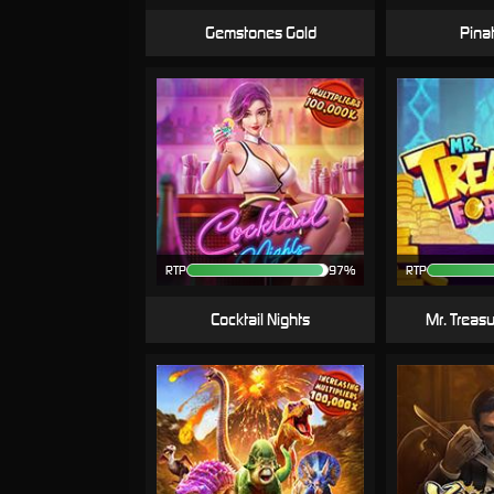
Gemstones Gold
Pina
RTP
97%
RTP
Cocktail Nights
Mr. Treasu