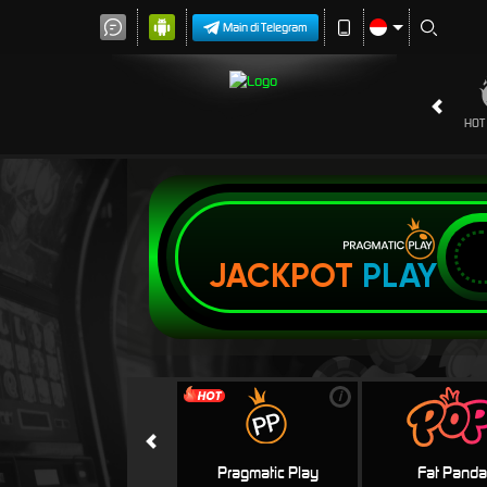
Main di Telegram
HOT
JACKPOT
PLAY
i
Pragmatic Play
Fat Pand