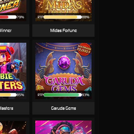
79%
RTP
88%
Winner
Midas Fortune
85%
RTP
93%
lasters
Garuda Gems