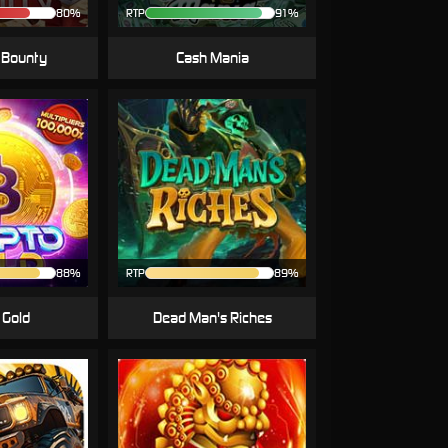
80%
RTP
91%
s Bounty
Cash Mania
88%
RTP
89%
 Gold
Dead Man's Riches