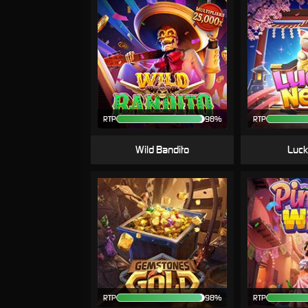
RTP
98%
RTP
Wild Bandito
Luck
RTP
98%
RTP