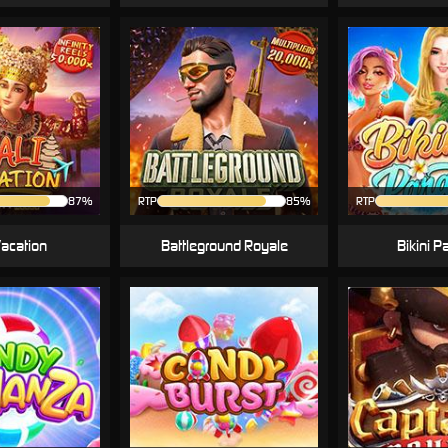
87%
RTP
85%
RTP
Vacation
Battleground Royale
Bikini P