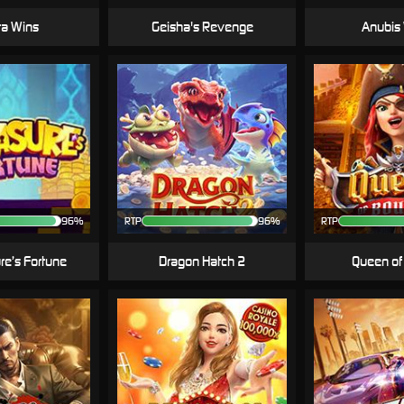
ta Wins
Geisha's Revenge
Anubis
96%
RTP
96%
RTP
re’s Fortune
Dragon Hatch 2
Queen of