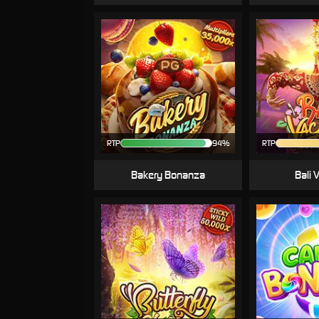
RTP
94%
RTP
Bakery Bonanza
Bali 