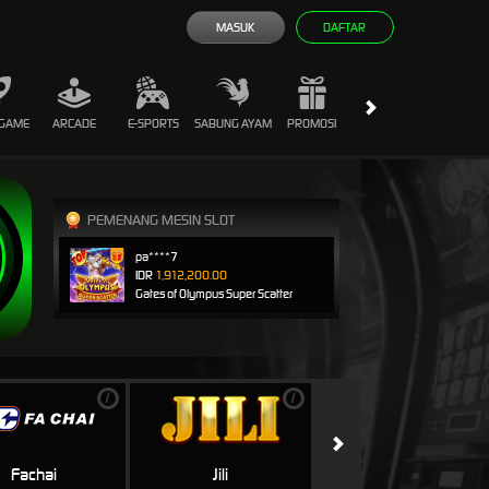
MASUK
DAFTAR
 GAME
ARCADE
E-SPORTS
SABUNG AYAM
PROMOSI
PEMENANG MESIN SLOT
pa****7
IDR
1,912,200.00
Gates of Olympus Super Scatter
rung****6
IDR
1,668,380.00
Gates of Olympus Super Scatter
i
i
i
m***8
IDR
1,649,400.00
No Limit City
Sweet Bonanza 1000
Fachai
Jili
rag****0