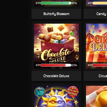
RTP
95%
RTP
Butterfly Blossom
Candy
RTP
83%
RTP
Chocolate Deluxe
Circu