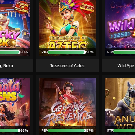
98%
RTP
96%
RTP
y Neko
Treasures of Aztec
Wild Ap
95%
RTP
97%
RTP