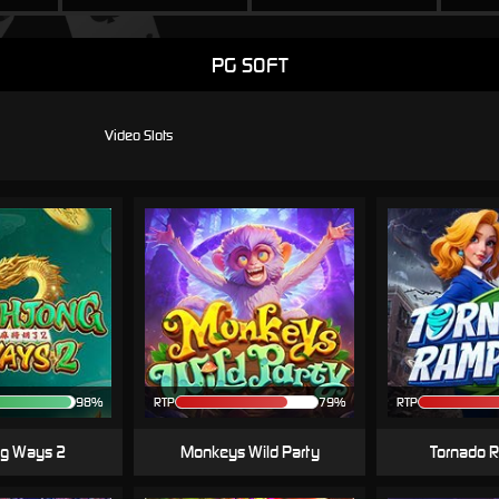
PG SOFT
Video Slots
98%
RTP
79%
RTP
g Ways 2
Monkeys Wild Party
Tornado 