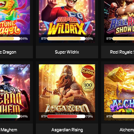
84%
RTP
88%
RTP
e Dragon
Super Wildrix
Reel Royal
94%
RTP
79%
RTP
o Mayhem
Asgardian Rising
Alchem