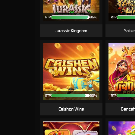
RTP
96%
RTP
Jurassic Kingdom
Yakuz
RTP
90%
RTP
Caishen Wins
Ganesh