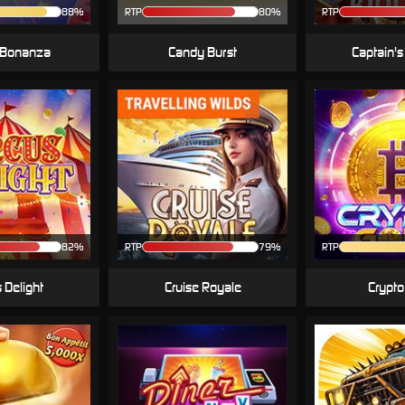
88%
RTP
80%
RTP
 Bonanza
Candy Burst
Captain'
82%
RTP
79%
RTP
s Delight
Cruise Royale
Crypto