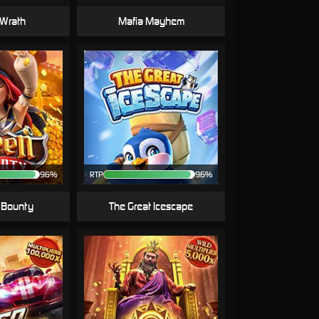
 Wrath
Mafia Mayhem
96%
RTP
96%
 Bounty
The Great Icescape