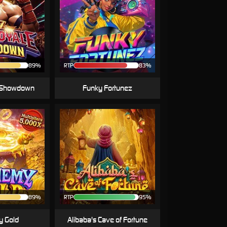
89%
RTP
83%
e Showdown
Funky Fortunez
89%
RTP
95%
y Gold
Alibaba's Cave of Fortune