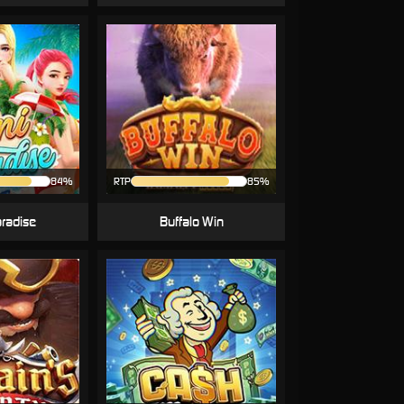
84%
RTP
85%
aradise
Buffalo Win