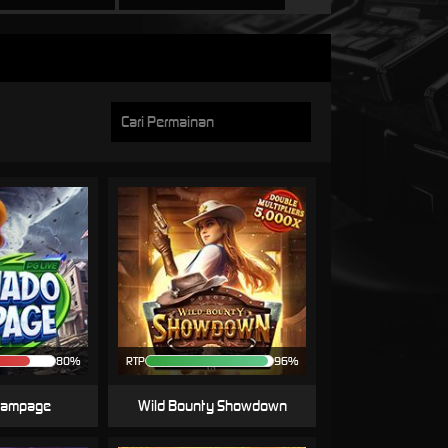
IDR
1,379,280.00
Starlight Princess™ 1000
ny****y
IDR
1,270,040.00
Gates of Olympus 1000
rositap****9
IDR
1,122,900.00
Mahjong Wins 2
rag****0
IDR
929,440.00
Starlight Princess™ 1000
l****a
IDR
794,550.00
Gates of Olympus 1000
samb****a
80%
RTP
96%
IDR
727,400.00
Gates of Olympus 1000
Rampage
Wild Bounty Showdown
repit****w
IDR
726,784.00