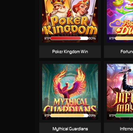
RTP
80%
RTP
Poker Kingdom Win
Fortun
RTP
89%
RTP
Mythical Guardians
Infern