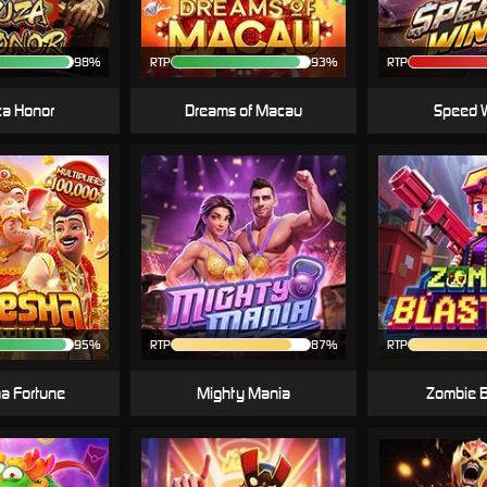
98%
RTP
93%
RTP
a Honor
Dreams of Macau
Speed 
95%
RTP
87%
RTP
a Fortune
Mighty Mania
Zombie B