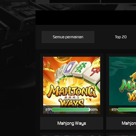
Semua permainan
Top 20
RTP
98%
RTP
Mahjong Ways
Mahjon