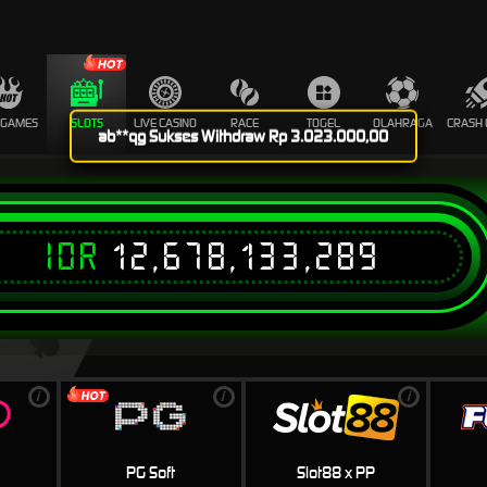
 GAMES
SLOTS
LIVE CASINO
RACE
TOGEL
OLAHRAGA
CRASH
sc**js Sukses Withdraw Rp 1.056.000,00
IDR
12,678,133,289
i
i
i
a
PG Soft
Slot88 x PP