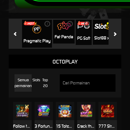
i
i
i
i
i
Facha
Fat Panda
Slot88 x PP
PG Soft
Pragmatic Play
OCTOPLAY
Semua
Slots
Top
permainan
20
Follow the Cash Rabbit
3 Fortune Beasts: Hold & Win
15 Totem Stacks: Hold & Win
Crack the Pumpkin Bank
777 Streak: Supercharged