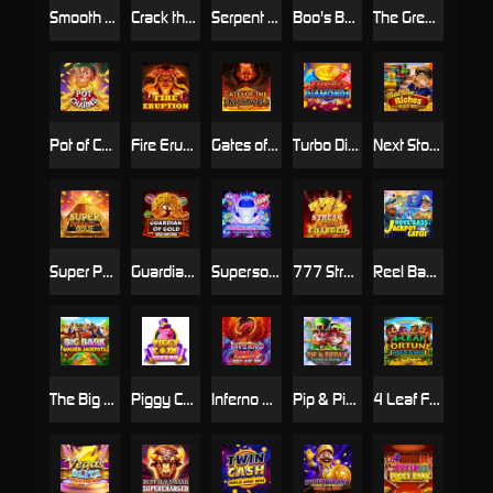
Smooth 7's Strike
Crack the Piggy Bank Express
Serpent Gold: Hold & Win
Boo's Booty
The Greed Machine
Pot of Charms
Fire Eruption
Gates of the Underworld
Turbo Diamonds: Hold & Win
Next Stop Riches Hold & Win
Super Pyramid of Gold Hold & Win
Guardian of Gold: Hold & Win
Supersonic Express: Hold & Win
777 Streak: Megacharged
Reel Bass: Jackpot Catch
The Big Bark: Golden Jackpots
Piggy Coin: Hold & Win
Inferno Rising Hold & Win
Pip & Pippa's Pots of Plenty
4 Leaf Fortune: Hold & Win