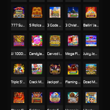
777 Super Wheel: Hold & Win
5 Relics of Power: Hold & Win
3 Gods Unleashed: Hold & Win
3 Christmas Pyramids: Hold & Win
Ballin' Jackpots Hit The Line
JJ 1000: Hold & Win
Candyland Pop
Carved in Gold: Hold & Win
Mega Flex: Hold & Win
Juicy Jewels Supercharged
Triple 5's: Supercharged
Crack More Piggy Banks
Jackpot District: City of Fortune
Flaming Chicken: Highway Hazard
Dead Man's Gold: Hold & Win