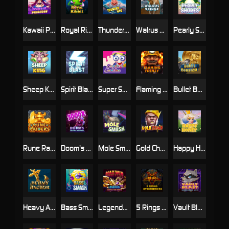
Kawaii Princess
Royal Ribbit
Thunder Hog Chaos Reels
Walrus King
Pearly Shores
Sheep King
Spirit Blast
Super Sundae
Flaming Frenzy
Bullet Bonanza
Rune Raiders
Doom's Digging Machine
Mole Smash
Gold Chain
Happy Honey
Heavy Anchor
Bass Smash
Legends: Battle for Earth
5 Rings of Darkness
Vault Blast Hold & Win