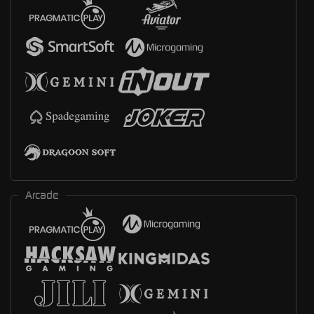
Arcade