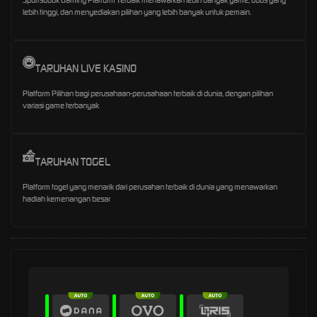
lebih tinggi, dan menyediakan pilihan yang lebih banyak untuk pemain.
TARUHAN LIVE KASINO
Platform Pilihan bagi perusahaan-perusahaan terbaik di dunia, dengan pilihan
variasi game terbanyak
TARUHAN TOGEL
Platform togel yang menarik dari perusahan terbaik di dunia yang menawarkan
hadiah kemenangan besar