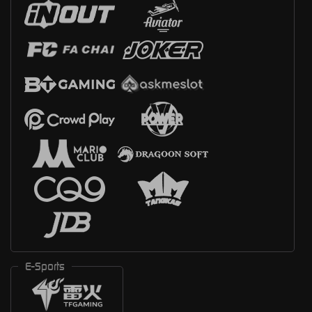
E-Sports