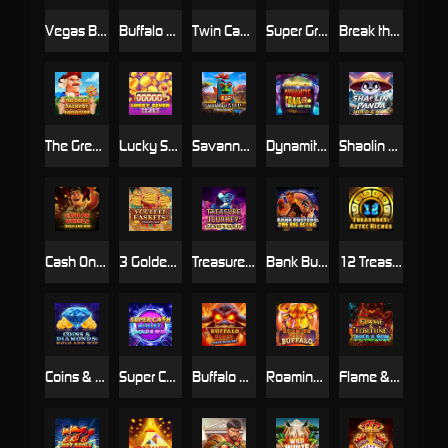
Vegas Blitz: Hold & Win
Buffalo Smash: Supercharged
Twin Cash: Hold & Win
Super Grand Link Express: Hold & Win
Break the Piggy Bank
The Great Jackpot Expedition
Lucky Seven Spin
Savanna Gold: Coin of the Wild
Dynamite Trail: Hold & Win
Shaolin Panda: Hold & Win
Cash On Wheels: Hold & Win
3 Golden Baskets: Treasure Tides
Treasure Journey: Genie`s Gold
Bank Busters: The Big Score
12 Treasures: Aztec Riches
Coins & Diamonds: Hold & Win
Super Cash Boost: Hold & Win
Buffalo Blaze: Wild Wealth
Roaming Wild Buffalo
Flame & Fortune: Hold & Win