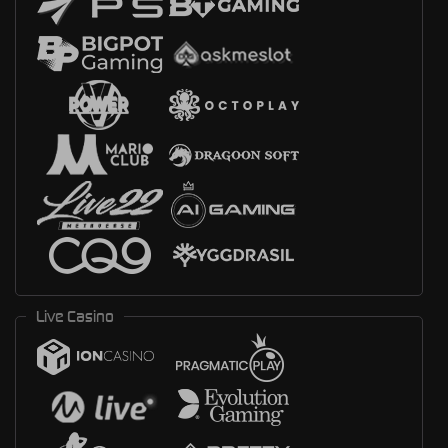
Live Casino