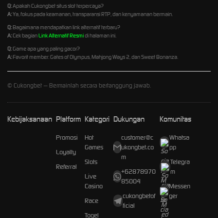
Q:
Apakah Cukongbet situs slot terpercaya?
A:
Ya, fokus pada keamanan, transparansi RTP, dan kenyamanan bermain.
Q:
Bagaimana mendapatkan link alternatif terbaru?
A:
Cek bagian
Link Alternatif Resmi
di halaman ini.
Q:
Game apa yang paling gacor?
A:
Favorit member: Gates of Olympus, Mahjong Ways 2, dan Sweet Bonanza.
©
Cukongbet — Bermainlah secara bertanggung jawab.
Kebijaksanaan
Platform
Kategori
Dukungan
Komunitas
Promosi
Hot
customer@c
Whatsa
Games
ukongbet.co
pp
Loyalty
m
Slots
Telegra
Referral
+62878970
m
Live
85004
Casino
Messen
cukongbetof
ger
Race
ficial
Togel