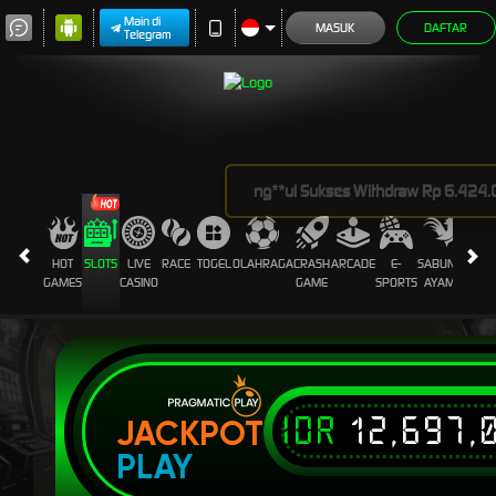
Main di
MASUK
DAFTAR
Telegram
ng**ul Sukses Withdraw Rp 6.424
HOT
SLOTS
LIVE
RACE
TOGEL
OLAHRAGA
CRASH
ARCADE
E-
SABUNG
PROM
GAMES
CASINO
GAME
SPORTS
AYAM
IDR
12,697,
JACKPOT
PLAY