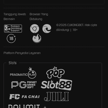
Tanggung Jawab
Browser Yang
Bermain
Didukung
©2026 CUKONGBET. Hak cipta
dilindungi | 18+
Platform Penyedia Layanan
Slots