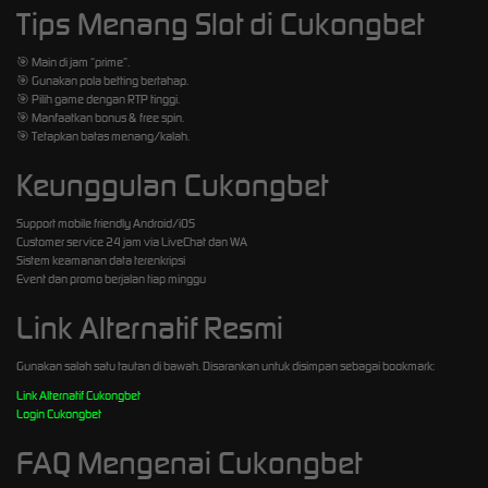
Tips Menang Slot di Cukongbet
🎯 Main di jam “prime”.
🎯 Gunakan pola betting bertahap.
🎯 Pilih game dengan RTP tinggi.
🎯 Manfaatkan bonus & free spin.
🎯 Tetapkan batas menang/kalah.
Keunggulan Cukongbet
Support mobile friendly Android/iOS
Customer service 24 jam via LiveChat dan WA
Sistem keamanan data terenkripsi
Event dan promo berjalan tiap minggu
Link Alternatif Resmi
Gunakan salah satu tautan di bawah. Disarankan untuk disimpan sebagai bookmark:
Link Alternatif Cukongbet
Login Cukongbet
FAQ Mengenai Cukongbet