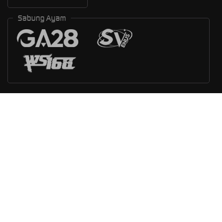
Sabung Ayam