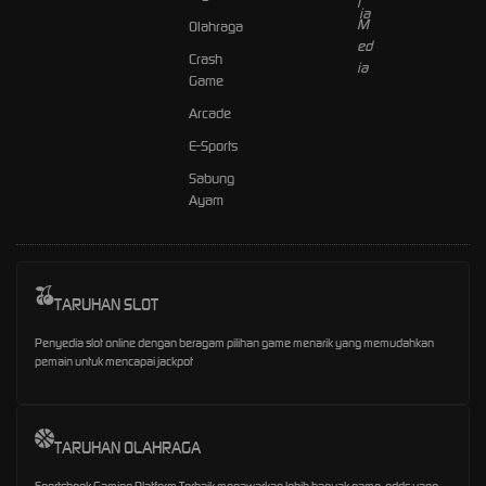
Olahraga
Crash
Game
Arcade
E-Sports
Sabung
Ayam
TARUHAN SLOT
Penyedia slot online dengan beragam pilihan game menarik yang memudahkan
pemain untuk mencapai jackpot
TARUHAN OLAHRAGA
Sportsbook Gaming Platform Terbaik menawarkan lebih banyak game, odds yang