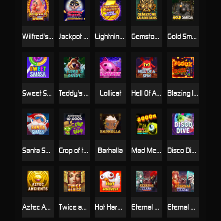
Wilfred's Wheel
Jackpot Heist: Daylight Robbery
Lightning Blitz: Supercharged
Gemstone Guardians
Gold Smash
Sweet Smash
Teddy's Quest
Lollicat
Hell Of A Spin
Blazing Inferno Chaos Reels
Santa Smash
Crop of the Dead
Barhalla
Mad Melons Chaos Reels
Disco Dive
Aztec Ancients
Twice as Nice
Hot Harvest
Eternal Clash Reloaded
Eternal Clash