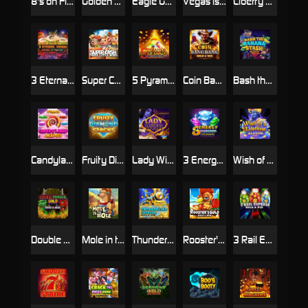
8's on Fire: Supercharged
Golden L'Hoot
Eagle Gold: Hold & Win
Vegas is Dead: Battle Arena
Liberty Coins: Hold & Win
3 Eternal Drums: Rhythm of Fortune
Super Cash: Three Little Wins
5 Pyramids of Gold: Hold & Win
Coin Bang Bang: Hold & Win
Bash the Banana Stash
Candyland Jackpots
Fruity Diamond Stacks
Lady Wish
3 Energy Diamonds: Hold & Win
Wish of a Lifetime Hold & Win
Double Dragon Gold: Hold & Win
Mole in the Hole
Thunderline Express Hold & Win
Rooster's Gold: Hold & Win
3 Rail Express: Hold & Win