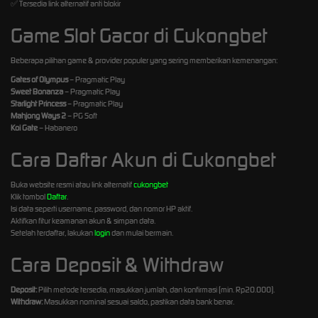
✅ Tersedia link alternatif anti blokir
Game Slot Gacor di Cukongbet
Beberapa pilihan game & provider populer yang sering memberikan kemenangan:
Gates of Olympus
– Pragmatic Play
Sweet Bonanza
– Pragmatic Play
Starlight Princess
– Pragmatic Play
Mahjong Ways 2
– PG Soft
Koi Gate
– Habanero
Cara Daftar Akun di Cukongbet
Buka website resmi atau link alternatif
cukongbet
Klik tombol
Daftar
.
Isi data seperti username, password, dan nomor HP aktif.
Aktifkan fitur keamanan akun & simpan data.
Setelah terdaftar, lakukan
login
dan mulai bermain.
Cara Deposit & Withdraw
Deposit:
Pilih metode tersedia, masukkan jumlah, dan konfirmasi (min. Rp20.000).
Withdraw:
Masukkan nominal sesuai saldo, pastikan data bank benar.