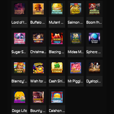
Lord of the Dunes
Buffalo Smash
Mutant Potatoes
Salmon King
Boom the Buffoon
Sugar Splash
Christmas Crumble
Blazing Touch
Midas Moolah: Random Reels
Sphere Smash
Blarney's Gold
Wish for a Cash Star
Cash Strike
Mr Piggles
Dystopia: Rebel Road
Doge Life
Bounty Smash
Caishen Smash