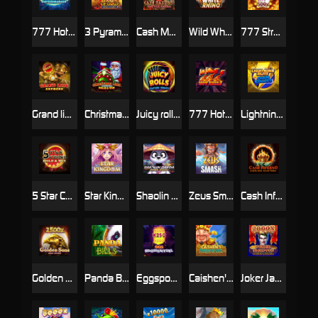
777 Hot Reels: Supercharged
3 Pyramids of Gold: Hold & Win
Cash Maximus: Battle Arena
Wild White Rhino
777 Streak
Grand link express Hold and win
Christmas Link Express: Hold & Win
Juicy rolls : feature Frenzy
777 Hot Reels
Lightning Blitz: Chain Collect
5 Star Coins: Hold & Win
Star Kingdom
Shaolin Panda Chaos Reels
Zeus Smash
Cash Inferno Sizzling Scatters
Golden Suns Chain Collect
Panda Bills
Eggsponential
Caishen's Temple of Gold
Joker Jackpots: Prize Mania