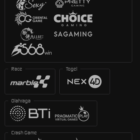
Race
Togel
Olahraga
Crash Game