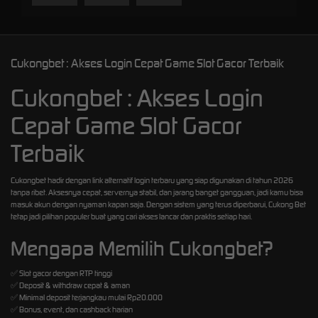
Cukongbet : Akses Login Cepat Game Slot Gacor Terbaik
Cukongbet : Akses Login
Cepat Game Slot Gacor
Terbaik
Cukongbet hadir dengan link alternatif login terbaru yang siap digunakan di tahun 2026
tanpa ribet. Aksesnya cepat, servernya stabil, dan jarang banget gangguan, jadi kamu bisa
masuk akun dengan nyaman kapan saja. Dengan sistem yang terus diperbarui, Cukong Bet
tetap jadi pilihan populer buat yang cari akses lancar dan praktis setiap hari.
Mengapa Memilih Cukongbet?
✅ Slot gacor dengan RTP tinggi
✅ Deposit & withdraw cepat & aman
✅ Minimal deposit terjangkau mulai Rp20.000
✅ Bonus, event, dan cashback harian