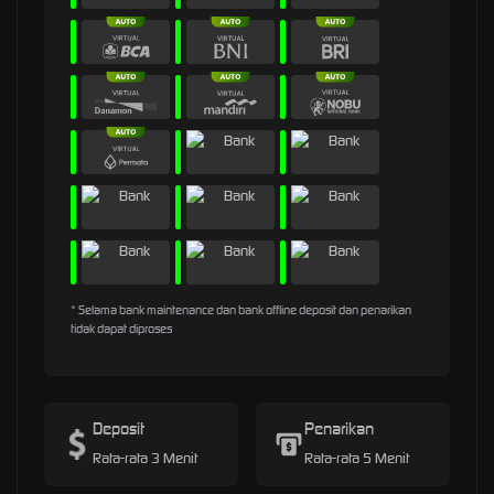
* Selama bank maintenance dan bank offline deposit dan penarikan
tidak dapat diproses
Deposit
Penarikan
Rata-rata 3 Menit
Rata-rata 5 Menit