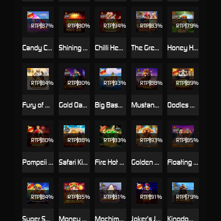
RTP
87%
RTP
80%
RTP
94%
RTP
83%
RTP
79%
Candy Corner
Shining Hot 20
Chilli Heat Megaways
The Great Chicken Escape
Honey Honey Honey
RTP
84%
RTP
80%
RTP
93%
RTP
88%
RTP
89%
Fury of Odin Megaways
Gold Oasis
Big Bass Hold & Spinner Megaways
Mustang Trail
Oodles of Noodles
RTP
80%
RTP
88%
RTP
83%
RTP
93%
RTP
85%
Pompeii Megareels Megaways
Safari King
Fire Hot 5 Jackpot Play
Golden Retriever
Floating Dragon
RTP
84%
RTP
85%
RTP
81%
RTP
91%
RTP
79%
Super Serge
Money Mouse
Mochimon
Joker’s Jewels Hot
Kingdom of Asgard