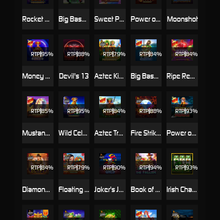
Rocket Blast Megaways
Big Bass Football Bonanza
Sweet Powernudge
Power of Thor Megaways
Moonshot
RTP
95%
RTP
88%
RTP
79%
RTP
84%
RTP
84%
Money Stacks Dice
Devil's 13
Aztec King Megaways
Big Bass Bonanza – Reel Action
Ripe Rewards
RTP
85%
RTP
95%
RTP
84%
RTP
88%
RTP
93%
Mustang Gold Megaways
Wild Celebrity Bus Megaways
Aztec Treasure Hunt
Fire Strike 2
Power of Ninja
RTP
84%
RTP
79%
RTP
90%
RTP
94%
RTP
93%
Diamonds of Egypt
Floating Dragon Hold & Spin Megaways
Joker's Jewels Wild
Book of Fallen
Irish Charms