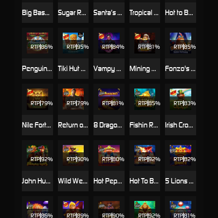
Big Bass Bonanza 3 Reeler
Sugar Rush Xmas
Santa’s Xmas Rush
Tropical Pop Jackpot Play
Hot to Burn Jackpot Play
RTP
86%
RTP
95%
RTP
84%
RTP
81%
RTP
85%
Penguins Christmas Party Time
Tiki Hut Megaways™ Jackpot Play
Vampy Party
Mining Rush
Fonzo's Feline Fortune
RTP
79%
RTP
79%
RTP
81%
RTP
85%
RTP
83%
Nile Fortune
Return of the Dead
8 Dragons
Fishin Reels
Irish Crown
RTP
92%
RTP
90%
RTP
80%
RTP
92%
RTP
82%
John Hunter And The Mayan Gods
Wild West Duels
Hot Pepper
Hot To Burn Extreme
5 Lions Dance
RTP
86%
RTP
89%
RTP
90%
RTP
92%
RTP
81%