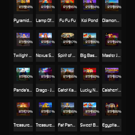
RTP
84%
RTP
81%
RTP
86%
RTP
84%
RTP
89%
Pyramid King
Lamp Of Infinity
Fu Fu Fu
Koi Pond
Diamond Cascade
RTP
89%
RTP
91%
RTP
87%
RTP
86%
RTP
94%
Twilight Princess
Nexus Starlight Princess
Spirit of Adventure
Big Bass Christmas Bash
Master Joker™
RTP
90%
RTP
81%
RTP
86%
RTP
90%
RTP
80%
Panda's Fortune
Drago - Jewels of Fortune
Gatot Kaca's Fury
Lucky New Year - Tiger Treasures
Caishen's Gold
RTP
79%
RTP
91%
RTP
86%
RTP
90%
RTP
86%
Treasure Wild
Treasure Horse
Fat Panda
Sweet Bonanza Dice
Egyptian Fortunes