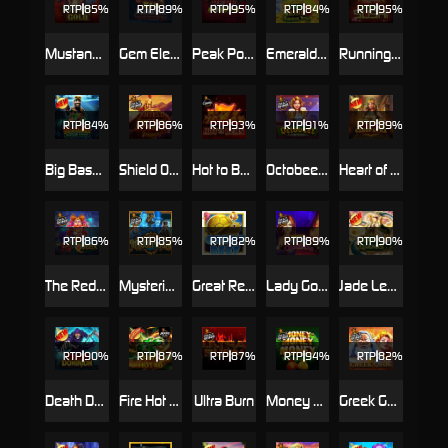
RTP
85%
RTP
89%
RTP
95%
RTP
84%
RTP
95%
Mustang Gold™
Gem Elevator
Peak Power
Emerald King Rainbow Road
Running Sushi
RTP
84%
RTP
86%
RTP
93%
RTP
91%
RTP
89%
Big Bass Mission Fishin
Shield Of Sparta
Hot to Burn
Octobeer Fortunes
Heart of Cleopatra
RTP
86%
RTP
85%
RTP
82%
RTP
89%
RTP
90%
The Red Queen
Mysterious
Great Reef
Lady Godiva
Jade Legends
RTP
90%
RTP
87%
RTP
87%
RTP
94%
RTP
82%
Death Dominion
Fire Hot 40 Jackpot Play
Ultra Burn
Money Money Money
Greek Gods