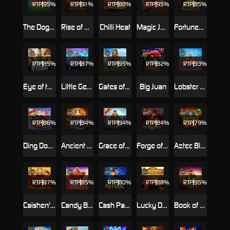
RTP
95%
RTP
91%
RTP
88%
RTP
95%
RTP
85%
The Dog House Megaways
Rise of Pyramids
Chilli Heat
Magic Journey
Fortunes of Aztec
RTP
85%
RTP
87%
RTP
95%
RTP
82%
RTP
93%
Eye of the Storm
Little Gem Hold & Spin
Gates of Aztec
Big Juan
Lobster Bob's Crazy Crab Shack
RTP
86%
RTP
84%
RTP
94%
RTP
84%
RTP
79%
Ding Dong Christmas Bells
Ancient Egypt Classic
Grace of Ebisu
Forge of Olympus
Aztec Blaze
RTP
87%
RTP
85%
RTP
80%
RTP
88%
RTP
95%
Caishen's Cash
Candy Blitz
Cash Patrol
Lucky Dragons
Book of Tut Megaways