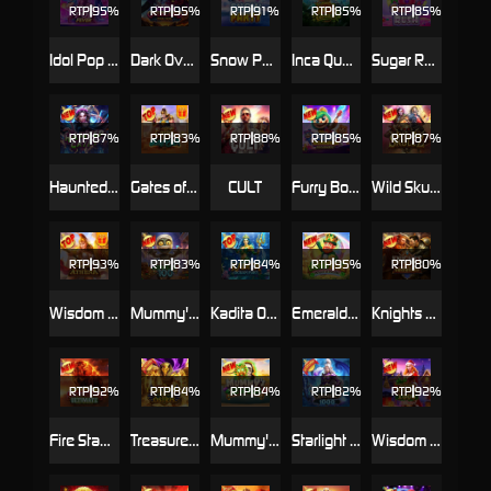
RTP
95%
RTP
95%
RTP
91%
RTP
85%
RTP
85%
Idol Pop Fever
Dark Overlord – Final Duel
Snow Party
Inca Queen
Sugar Rush
RTP
87%
RTP
83%
RTP
88%
RTP
85%
RTP
87%
Haunted Crypt
Gates of Gatot Kaca
CULT
Furry Bonanza Megaways
Wild Skullz
RTP
93%
RTP
83%
RTP
84%
RTP
95%
RTP
80%
Wisdom of Athena
Mummy's Jewels 100
Kadita Ocean Fury
Emerald King - Wheel of Wealth
Knights vs Barbarians
RTP
92%
RTP
84%
RTP
84%
RTP
82%
RTP
92%
Fire Stampede Ultimate
Treasures of Osiris
Mummy's Jewels
Starlight Archer 1000
Wisdom of Athena 1000 Xmas