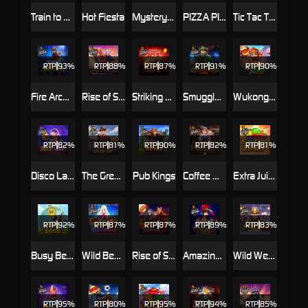
Train to Seoul
Hot Fiesta
Mystery of the Orient
PIZZA PIZZA PIZZA
Tic Tac Take
RTP
93%
RTP
88%
RTP
87%
RTP
91%
RTP
90%
Fire Archer
Rise of Samurai
Striking Hot 5
Smugglers Cove
Wukong Rush
RTP
82%
RTP
81%
RTP
90%
RTP
82%
RTP
81%
Disco Lady
The Great Stick-up
Pub Kings
Coffee Wild
Extra Juicy
RTP
92%
RTP
87%
RTP
87%
RTP
89%
RTP
83%
Busy Bees™
Wild Beach Party
Rise of Samurai 4
Amazing Money Machine
Wild West Gold Megaways
RTP
95%
RTP
80%
RTP
95%
RTP
94%
RTP
85%