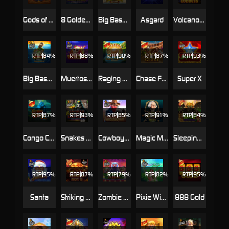
Gods of Giza
8 Golden Dragon Challenge
Big Bass Splash
Asgard
Volcano Goddess
RTP
84%
RTP
88%
RTP
90%
RTP
87%
RTP
93%
Big Bass Bonanza Megaways
Muertos Multiplier Megaways
Raging Waterfall Megaways™
Chase For Glory
Super X
RTP
87%
RTP
93%
RTP
85%
RTP
91%
RTP
84%
Congo Cash XL
Snakes and Ladders Megadice
Cowboys Gold
Magic Money Maze
Sleeping Dragon Ultra Dark
RTP
95%
RTP
87%
RTP
79%
RTP
82%
RTP
95%
Santa
Striking Hot 5 Jackpot Play
Zombie Carnival
Pixie Wings
888 Gold