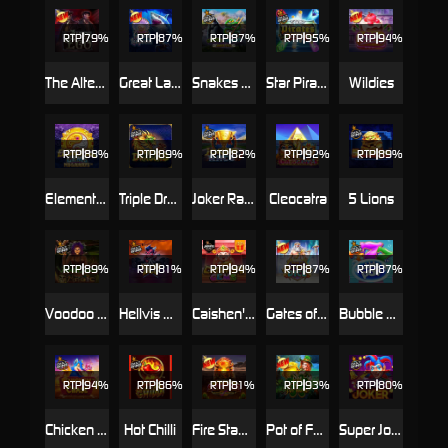
RTP
79%
RTP
87%
RTP
87%
RTP
95%
RTP
94%
The Alter Ego
Great Lagoon
Snakes & Ladders - Snake Eyes
Star Pirates Code
Wildies
RTP
88%
RTP
89%
RTP
82%
RTP
92%
RTP
89%
Elemental Gems Megaways
Triple Dragons
Joker Race
Cleocatra
5 Lions
RTP
89%
RTP
81%
RTP
94%
RTP
87%
RTP
87%
Voodoo Magic
Hellvis Wild
Caishen's Gems Jackpot Play
Gates of Olympus Dice
Bubble Pop
RTP
94%
RTP
86%
RTP
81%
RTP
93%
RTP
80%
Chicken Chase
Hot Chilli
Fire Stampede
Pot of Fortune
Super Joker