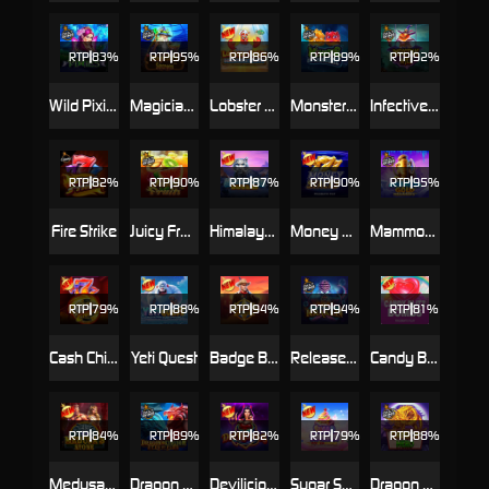
RTP
83%
RTP
95%
RTP
86%
RTP
89%
RTP
92%
Wild Pixies
Magician's Secrets
Lobster Bob’s Sea Food and Win It
Monster Superlanche
Infective Wild
RTP
82%
RTP
90%
RTP
87%
RTP
90%
RTP
95%
Fire Strike
Juicy Fruits
Himalayan Wild
Money Stacks
Mammoth Gold Megaways
RTP
79%
RTP
88%
RTP
94%
RTP
94%
RTP
81%
Cash Chips
Yeti Quest
Badge Blitz
Release the Kraken
Candy Blitz Bombs
RTP
84%
RTP
89%
RTP
82%
RTP
79%
RTP
88%
Medusa's Stone
Dragon Kingdom - Eyes of Fire
Devilicious
Sugar Supreme Powernudge
Dragon Hero