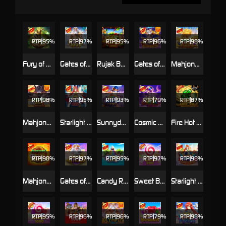
RTP
95%
RTP
97%
RTP
95%
RTP
96%
RTP
98%
Fury of Anubis
Gates of Olympus 1000
Rujak Bonanza 1000
Gates of Olympus Super Scatter
Mahjong Wins Triple Pot
RTP
98%
RTP
95%
RTP
93%
RTP
79%
RTP
87%
Mahjong Wins 3 – Black Scatter
Starlight Princess™ 1000
Sunnydaze Asylum
Cosmic Clusters!
Fire Hot 20 Jackpot Play
RTP
98%
RTP
97%
RTP
95%
RTP
97%
RTP
98%
Mahjong Wins 2
Gates of Olympus™
Candy Rush
Sweet Bonanza 2500
Starlight Princess Super Scatter
RTP
95%
RTP
96%
RTP
96%
RTP
79%
RTP
98%