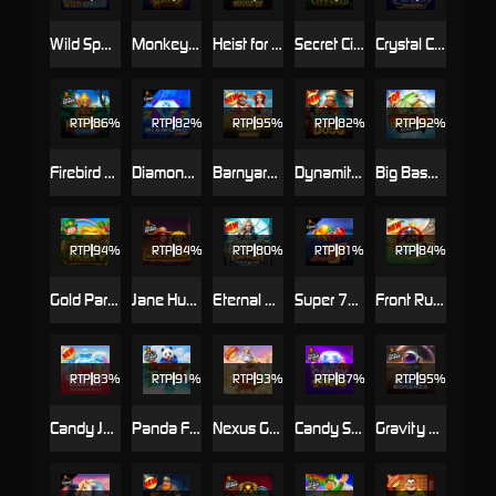
Wild Spells
Monkey Warrior
Heist for the Golden Nuggets
Secret City Gold
Crystal Caverns Megaways
RTP
86%
RTP
82%
RTP
95%
RTP
82%
RTP
92%
Firebird Spirit - Connect & Collect
Diamond Strike™
Barnyard Megahays Megaways
Dynamite Diggin Doug
Big Bass Bonanza
RTP
94%
RTP
84%
RTP
80%
RTP
81%
RTP
84%
Gold Party
Jane Hunter and the Mask of Montezuma
Eternal Empress – Freeze Time
Super 7s™
Front Runner Odds On
RTP
83%
RTP
91%
RTP
93%
RTP
87%
RTP
95%
Candy Jar Clusters
Panda Fortune 2
Nexus Gates of Olympus
Candy Stars
Gravity Bonanza