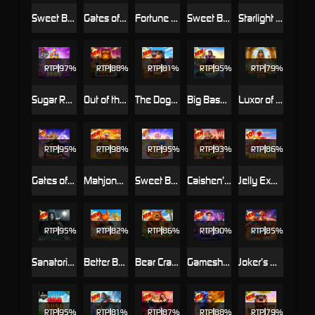
Sweet Bonanza 1000
Gates of Gatot Kaca 1000
Fortune of Olympus
Sweet Bonanza
Starlight Princess
RTP
97%
RTP
88%
RTP
81%
RTP
95%
RTP
79%
Sugar Rush 1000
Out of the Woods
The Dog House Megaways™ 1000
Big Bass Blast
Luxor of Cleopatra
RTP
95%
RTP
98%
RTP
95%
RTP
93%
RTP
86%
Gates of Gatot Kaca Super Scatter
Mahjong Wins - Gong Xi Fa Cai
Sweet Bonanza Super Scatter
Caishen’s Cash Pots
Jelly Express
RTP
95%
RTP
82%
RTP
86%
RTP
90%
RTP
85%
Sanatorium Secrets
Better Barn House Bonanza
Bear Crazy
Gameshow Party Jackpot Play
Joker’s Revenge
RTP
95%
RTP
81%
RTP
87%
RTP
88%
RTP
79%