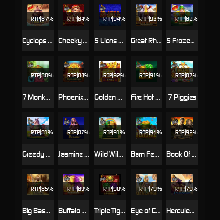
RTP
87%
RTP
84%
RTP
94%
RTP
93%
RTP
82%
Cyclops Smash
Cheeky Emperor
5 Lions Gold
Great Rhino Megaways
5 Frozen Charms Megaways
RTP
88%
RTP
84%
RTP
92%
RTP
91%
RTP
87%
7 Monkeys
Phoenix Forge
Golden Pig
Fire Hot 40
7 Piggies
RTP
81%
RTP
87%
RTP
91%
RTP
94%
RTP
92%
Greedy Wolf
Jasmine Dreams
Wild Wild Riches Megaways
Barn Festival
Book Of Kingdoms
RTP
85%
RTP
89%
RTP
90%
RTP
79%
RTP
79%
Big Bass - Secrets of the Golden Lake
Buffalo King Megaways
Triple Tigers
Eye of Cleopatra
Hercules and Pegasus