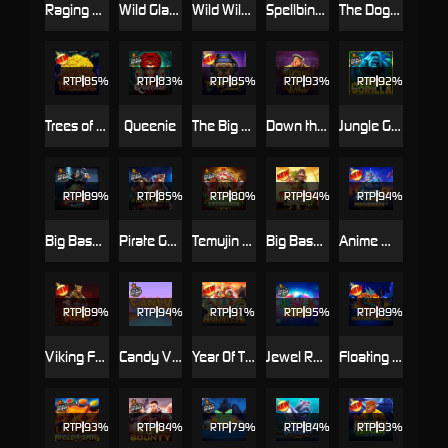
Raging Bull
Wild Gladiator
Wild Wild Bananas
Spellbinding Mystery
The Dog House Dice Show
RTP
85%
RTP
83%
RTP
85%
RTP
93%
RTP
92%
Trees of Treasure
Queenie
The Big Dawgs
Down the Rails
Jungle Gorilla
RTP
89%
RTP
85%
RTP
80%
RTP
94%
RTP
94%
Big Bass Halloween
Pirate Gold Deluxe
Temujin Treasures
Big Bass Trophy Catch
Anime Mecha Megaways
RTP
89%
RTP
94%
RTP
91%
RTP
95%
RTP
89%
Viking Forge
Candy Village
Year Of The Dragon King
Jewel Rush
Floating Dragon New Year Festival Ultra Megaways Hold & Spin
RTP
93%
RTP
84%
RTP
79%
RTP
84%
RTP
93%