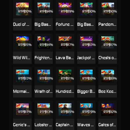
RTP
80%
RTP
94%
RTP
89%
RTP
90%
RTP
90%
Duel of Night & Day
Big Bass Halloween 3
Fortune Ace Super Scatter
Big Bass Christmas – Frozen Lake
Pandemic Rising
RTP
85%
RTP
94%
RTP
87%
RTP
83%
RTP
87%
Wild Wild Riches Returns
Frightening Frankie
Lava Balls
Jackpot Blaze
Chests of Cai Shen 2
RTP
93%
RTP
88%
RTP
91%
RTP
88%
RTP
89%
Mermaid’s Treasure Trove
Wrath of Nezha
Hundreds and Thousands
Bigger Barn House Bonanza
Bee Keeper
RTP
87%
RTP
83%
RTP
85%
RTP
79%
RTP
92%
Genie’s Gem Bonanza
Lobster House
Captain Kraken Megaways™
Waves of Poseidon
Gates of Hades