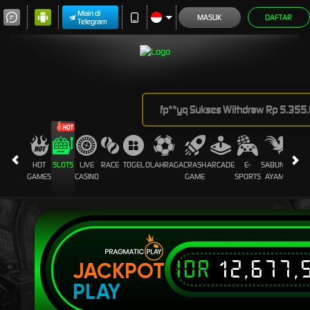
Main di
MASUK
DAFTAR
Telegram
fp**yq Sukses Withdraw Rp 5.355
HOT
SLOTS
LIVE
RACE
TOGEL
OLAHRAGA
CRASH
ARCADE
E-
SABUNG
PROM
GAMES
CASINO
GAME
SPORTS
AYAM
IDR
12,677,
JACKPOT
PLAY