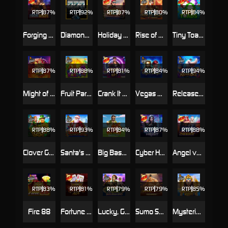
RTP
87%
RTP
92%
RTP
87%
RTP
80%
RTP
84%
Forging Wilds
Diamonds are Forever 3 Lines
Holiday Ride
Rise of Giza PowerNudge
Tiny Toads
RTP
87%
RTP
88%
RTP
81%
RTP
84%
RTP
94%
Might of Ra
Fruit Party 2
Crank It Up
Vegas Magic
Release the Kraken 2
RTP
88%
RTP
93%
RTP
84%
RTP
87%
RTP
88%
Clover Gold
Santa's Great Gifts
Big Bass Day at the Races
Cyber Heist
Angel vs Sinner
RTP
83%
RTP
81%
RTP
79%
RTP
79%
RTP
85%
Fire 88
Fortune Ace
Lucky, Grace And Charm
Sumo Supreme Megaways
Mysterious Egypt