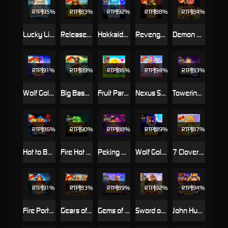
RTP
95%
RTP
83%
RTP
92%
RTP
88%
RTP
84%
Lucky Lightning
Release the Bison
Hokkaido Wolf
Revenge of Loki Megaways™
Demon Pots
RTP
91%
RTP
89%
RTP
86%
RTP
94%
RTP
93%
Wolf Gold Dice
Big Bass Amazon Xtreme
Fruit Party
Nexus Sugar Rush
Towering Fortunes
RTP
86%
RTP
90%
RTP
88%
RTP
89%
RTP
87%
Hot to Burn Multiplier
Fire Hot 20
Peking Luck
Wolf Gold™
7 Clovers of Fortune
RTP
91%
RTP
83%
RTP
89%
RTP
92%
RTP
94%
Fire Portals
Gears of Horus
Gems of Serengeti
Sword of Ares
John Hunter and the Tomb of the Scarab Queen™