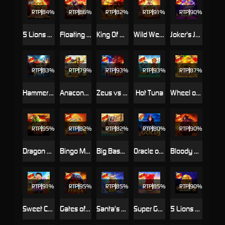
RTP
84%
RTP
86%
RTP
82%
RTP
91%
RTP
90%
5 Lions Megaways
Floating Dragon Wild Horses
King Of Spears
Wild West Gold Blazing Bounty
Joker's Jewels Hold & Spin
RTP
83%
RTP
79%
RTP
93%
RTP
93%
RTP
87%
Hammerstorm
Anaconda Gold
Zeus vs Typhon
Hot Tuna
Wheel of Happiness
RTP
95%
RTP
82%
RTP
82%
RTP
80%
RTP
90%
Dragon Tiger Fortunes
Bingo Mania
Big Bass Splash 1000
Oracle of Gold
Bloody Dawn
RTP
91%
RTP
95%
RTP
85%
RTP
85%
RTP
90%
Sweet Craze
Gates of Pyroth
Santa’s Slay
Super Gummy Strike
5 Lions Megaways ™ 2