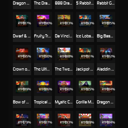
Dragon Kingdom
The Dragon Tiger
888 Dragons™
5 Rabbits Megaways
Rabbit Garden
RTP
87%
RTP
90%
RTP
83%
RTP
93%
RTP
85%
Dwarf & Dragon
Fruity Treats
Da Vinci's Treasure
Ice Lobster
Big Bass Bonanza - Keeping it Reel
RTP
95%
RTP
90%
RTP
88%
RTP
91%
RTP
82%
Crown of Fire
The Ultimate 5
The Tweety House
Jackpot Hunter
Aladdin and the Sorcerer
RTP
89%
RTP
86%
RTP
90%
RTP
85%
RTP
84%
Bow of Artemis
Tropical Tiki
Mystic Chief
Gorilla Mayhem
Dragon Hot Hold and Spin
RTP
79%
RTP
87%
RTP
93%
RTP
89%
RTP
84%