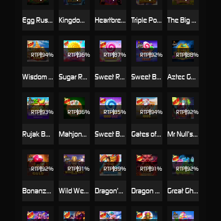
Egg Rush Jackpot Play
Kingdom of Atlantis Jackpot Play
Heartbreakers
Triple Pot Plinko – Hercules
The Big Dog House
RTP
94%
RTP
96%
RTP
87%
RTP
92%
RTP
88%
Wisdom of Athena 1000
Sugar Rush Super Scatter
Sweet Rush Bonanza
Sweet Bonanza Xmas
Aztec Gems
RTP
93%
RTP
86%
RTP
85%
RTP
94%
RTP
92%
Rujak Bonanza
Mahjong Wins Bonus
Sweet Bonanza 1000 Dice
Gates of Olympus Xmas 1000
Mr Null’s Wicked Wares
RTP
92%
RTP
91%
RTP
89%
RTP
91%
RTP
92%
Bonanza Gold
Wild West Gold
Dragon’s Gate – Bonus Choice
Dragon Pots Megaways
Great Ghosts!