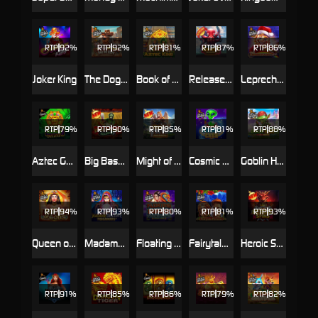
RTP
92%
RTP
92%
RTP
81%
RTP
87%
RTP
86%
Joker King
The Dog House - Dog or Alive
Book of Aztec King
Release the Kraken Megaways
Leprechaun Carol
RTP
79%
RTP
90%
RTP
85%
RTP
81%
RTP
88%
Aztec Gems Deluxe™
Big Bass Halloween 2
Might of Freya Megaways
Cosmic Cash
Goblin Heist Powernudge
RTP
94%
RTP
93%
RTP
80%
RTP
81%
RTP
93%
Queen of Gods™
Madame Destiny Megaways
Floating Dragon - Dragon Boat Festival
Fairytale Fortune
Heroic Spins
RTP
91%
RTP
85%
RTP
86%
RTP
79%
RTP
82%