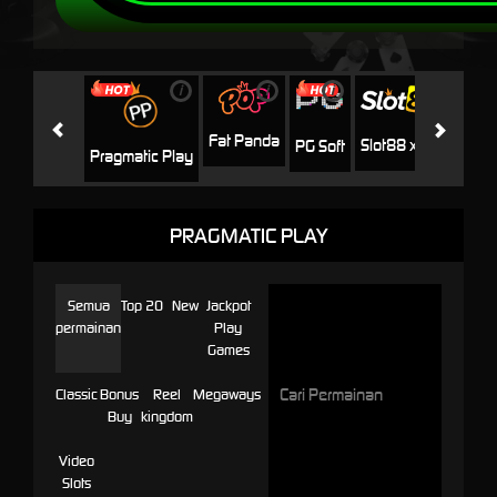
i
i
i
i
i
Facha
Fat Panda
Slot88 x PP
PG Soft
Pragmatic Play
PRAGMATIC PLAY
Semua
Top 20
New
Jackpot
permainan
Play
Games
Classic
Bonus
Reel
Megaways
Buy
kingdom
Video
Slots