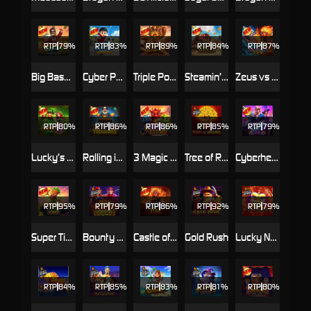
RTP
79%
RTP
83%
RTP
89%
RTP
84%
RTP
87%
Big Bass Raceday Repeat
Cyber Pup Megaways™
Triple Pot Diamond
Steamin’ Reels
Zeus vs Hades - Gods of War 250
RTP
80%
RTP
86%
RTP
86%
RTP
85%
RTP
79%
Lucky’s Wild Pub 2
Rolling in treasures
3 Magic Eggs
Tree of Riches
Cyberheist City
RTP
95%
RTP
79%
RTP
86%
RTP
92%
RTP
79%
Super Tiki Strike
Bounty Gold
Castle of Fire
Gold Rush
Lucky New Year
RTP
84%
RTP
85%
RTP
83%
RTP
81%
RTP
80%