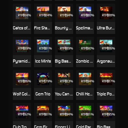
RTP
84%
RTP
84%
RTP
94%
RTP
80%
RTP
88%
Gates of Olympus 1000 Dice
Fire Stampede 2
Bounty Hunter
Spellmaster
Ultra Burn Dice
RTP
89%
RTP
81%
RTP
89%
RTP
90%
RTP
86%
Pyramid Bonanza
Ice Mints
Big Bass Reel Repeat
Zombie School Megaways
Argonauts
RTP
86%
RTP
79%
RTP
83%
RTP
94%
RTP
87%
Wolf Gold 4 Pack
Gem Trio
You Can Piggy Bank on it
Chilli Heat Spicy Spins
Triple Pot Gold
RTP
92%
RTP
81%
RTP
94%
RTP
81%
RTP
95%
Club Tropicana - Happy Hour
Gem Fire Fortune
Finger Lick’n Free Spins
Gold Party 2 - After Hours
Big Bass Boxing Bonus Round