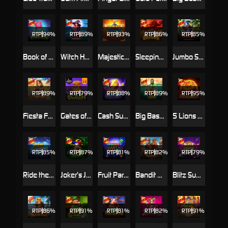
RTP
94%
RTP
89%
RTP
93%
RTP
86%
RTP
85%
Book of Monsters
Witch Heart Megaways
Majestic Express – Gold Run
Sleeping Dragon
Jumbo Safari
RTP
89%
RTP
79%
RTP
88%
RTP
89%
RTP
95%
Fiesta Fortune
Gates of Dragon Jackpot Play
Cash Surge
Big Bass Bonanza 1000
5 Lions Reborn
RTP
85%
RTP
87%
RTP
81%
RTP
82%
RTP
79%
Ride the Lightning
Joker’s Jewels Cash
Fruit Party Dice
Bandit Megaways™
Blitz Super Wheel
RTP
86%
RTP
91%
RTP
81%
RTP
82%
RTP
91%