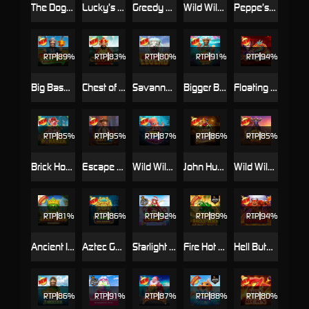
The Dog House - Royal Hunt
Lucky’s Wild Pub
Greedy Fortune Pig
Wild Wild Joker
Peppe’s Pepperoni Pizza Plaza
RTP
89%
RTP
83%
RTP
80%
RTP
91%
RTP
94%
Big Bass Return to the Races
Chest of Caishen
Savannah Legend
Bigger Bass Splash
Floating Dragon Year of the Snake
RTP
85%
RTP
95%
RTP
87%
RTP
86%
RTP
85%
Brick House Bonanza
Escape the Pyramid – Fire & Ice
Wild Wild Pearls
John Hunter and Galileo's Secrets
Wild Wildebeest Wins
RTP
81%
RTP
86%
RTP
92%
RTP
89%
RTP
94%
Ancient Island Megaways
Aztec Gems Megaways
Starlight Christmas
Fire Hot 100 Jackpot Play
Hell Butcher
RTP
86%
RTP
91%
RTP
87%
RTP
88%
RTP
80%