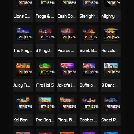
RTP
80%
RTP
83%
RTP
88%
RTP
82%
RTP
81%
Lions Dance Megaways Jackpot Play
Frogs & Bugs
Cash Bonanza
Starlight Princess Pachi
Mighty Kong
RTP
80%
RTP
90%
RTP
82%
RTP
81%
RTP
94%
The Knight King
3 Kingdoms - Battle of Red Cliffs
Pirates Pub
Bomb Bonanza
Hercules Son of Zeus
RTP
80%
RTP
95%
RTP
89%
RTP
80%
RTP
87%
Juicy Fruits Multihold
Fire Hot 5
Joker's Jewel Dice
Buffalo King Untamed Megaways™
3 Dancing Monkeys
RTP
87%
RTP
94%
RTP
82%
RTP
83%
RTP
95%
Koi Bonanza Jackpot Play
The Dog House
Piggy Bankers
Robber Strike
Street Racer