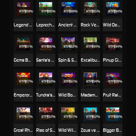
RTP
89%
RTP
86%
RTP
88%
RTP
85%
RTP
84%
Legend of Heroes Megaways
Leprechaun Song
Ancient Egypt
Rock Vegas
Wild Depths
RTP
81%
RTP
86%
RTP
82%
RTP
94%
RTP
94%
Gems Bonanza
Santa's Wonderland
Spin & Score Megaways
Excalibur Unleashed
Pinup Girls
RTP
87%
RTP
90%
RTP
91%
RTP
84%
RTP
88%
Emperor Caishen
Tundra's Fortune
Wild Booster
Madame Destiny™
Fruit Rainbow
RTP
91%
RTP
92%
RTP
91%
RTP
82%
RTP
86%
Great Rhino Deluxe
Rise of Samurai Megaways
Wild Wild Riches
Zeus vs Hades - Gods of War
Bigger Bass Bonanza