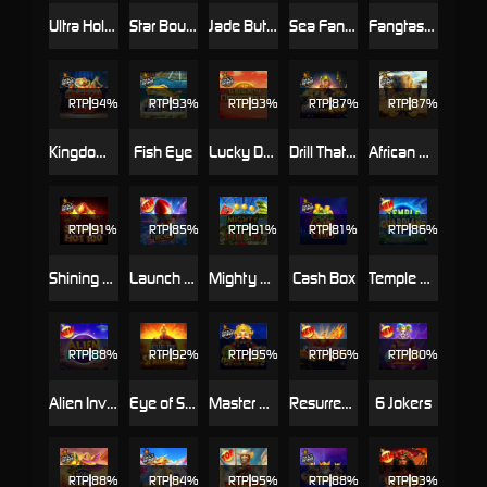
Ultra Hold and Spin
Star Bounty
Jade Butterfly
Sea Fantasy
Fangtastic Freespins
RTP
94%
RTP
93%
RTP
93%
RTP
87%
RTP
87%
Kingdom of the Dead
Fish Eye
Lucky Dragon Ball
Drill That Gold
African Elephant
RTP
91%
RTP
85%
RTP
91%
RTP
81%
RTP
86%
Shining Hot 100
Launch to Riches
Mighty Munching Melons
Cash Box
Temple Guardians
RTP
88%
RTP
92%
RTP
95%
RTP
86%
RTP
80%
Alien Invaders
Eye of Spartacus
Master Chen's Fortune
Resurrecting Riches
6 Jokers
RTP
88%
RTP
84%
RTP
95%
RTP
88%
RTP
93%