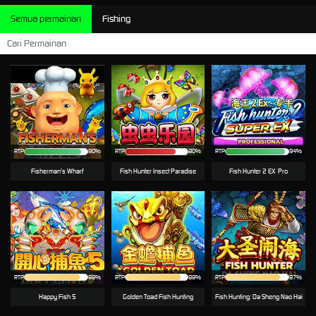
Semua permainan
Fishing
RTP
90%
RTP
80%
RTP
94%
Fisherman's Wharf
Fish Hunter Insect Paradise
Fish Hunter 2 EX-Pro
RTP
88%
RTP
88%
RTP
87%
Happy Fish 5
Golden Toad Fish Hunting
Fish Hunting: Da Sheng Nao Hai