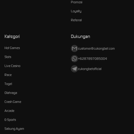
Promosi
Loyalty
Referral
Kategori
Dukungan
Hot Games
customer@cukongbet.com
Slots
+6287897085004
Live Casino
cukongbetofficial
Race
Togel
Olahraga
Crash Game
Arcade
E-Sports
Sabung Ayam