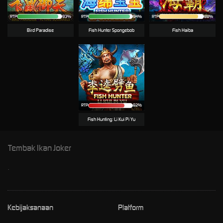
RTP
93%
RTP
94%
RTP
88%
Bird Paradise
Fish Hunter Spongebob
Fish Haiba
RTP
82%
Fish Hunting: Li Kui Pi Yu
Tembak Ikan Joker
.
Kebijaksanaan
Platform