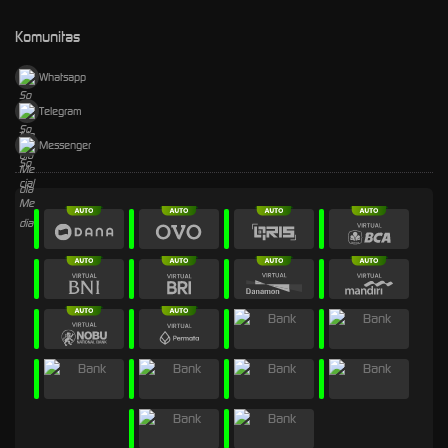
Komunitas
Whatsapp
Telegram
Messenger