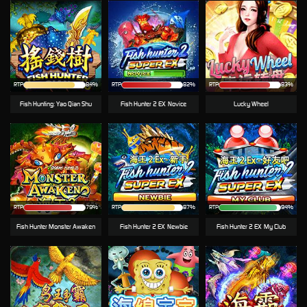
RTP
84%
RTP
82%
RTP
83%
Fish Hunting: Yao Qian Shu
Fish Hunter 2 EX-Novice
Lucky Wheel
RTP
79%
RTP
87%
RTP
94%
Fish Hunter Monster Awaken
Fish Hunter 2 EX-Newbie
Fish Hunter 2 EX-My Club