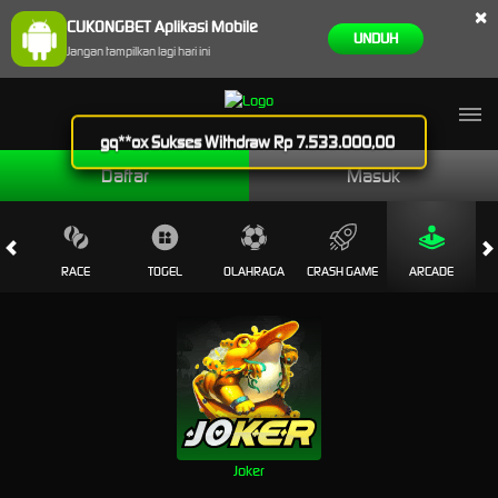
×
CUKONGBET Aplikasi Mobile
UNDUH
Jangan tampilkan lagi hari ini
gq**ox Sukses Withdraw Rp 7.533.000,00
Daftar
Masuk
SINO
RACE
TOGEL
OLAHRAGA
CRASH GAME
ARCADE
Joker